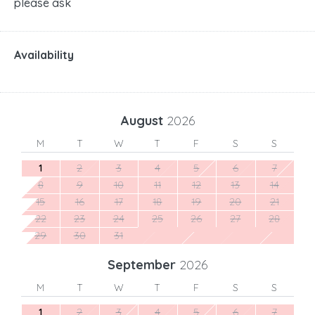
please ask
Availability
August
2026
M
T
W
T
F
S
S
1
2
3
4
5
6
7
8
9
10
11
12
13
14
15
16
17
18
19
20
21
22
23
24
25
26
27
28
29
30
31
September
2026
M
T
W
T
F
S
S
1
2
3
4
5
6
7