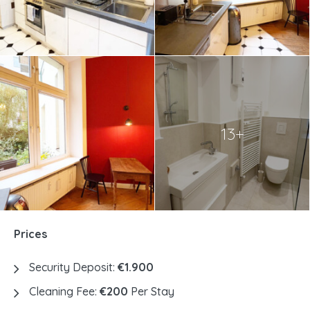
13+
Prices
Security Deposit:
€1.900
Cleaning Fee:
€200
Per Stay