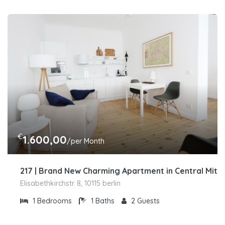
€
1.600,00
/per Month
217 | Brand New Charming Apartment in Central Mitt
Elisabethkirchstr. 8, 10115 berlin
1
Bedrooms
1
Baths
2
Guests