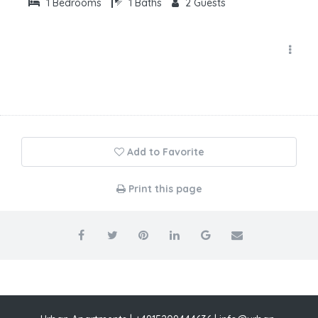
1
Bedrooms
1
Baths
2
Guests
Add to Favorite
Print this page