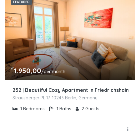
FEATURED
€
1.950,00
/per month
252 | Beautiful Cozy Apartment In Friedrichshain
Strausberger Pl. 17, 10243 Berlin, Germany
1
Bedrooms
1
Baths
2
Guests