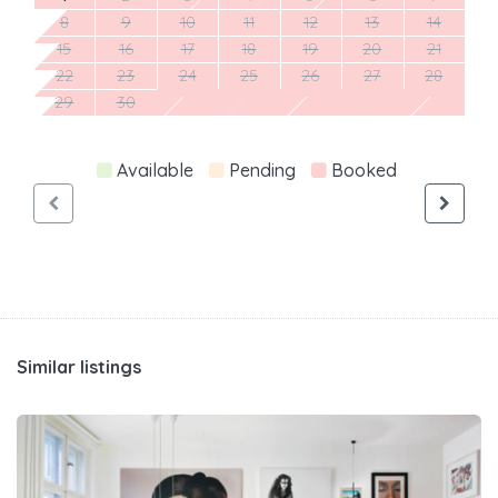
8
9
10
11
12
13
14
15
16
17
18
19
20
21
22
23
24
25
26
27
28
29
30
Available
Pending
Booked
Similar listings