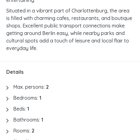
entertaining.
Situated in a vibrant part of Charlottenburg, the area
is filled with charming cafes, restaurants, and boutique
shops. Excellent public transport connections make
getting around Berlin easy, while nearby parks and
cultural spots add a touch of leisure and local flair to
everyday life.
Details
Max. persons:
2
Bedrooms:
1
Beds:
1
Bathrooms:
1
Rooms:
2