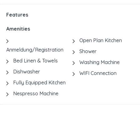
Features
Amenities
Open Plan Kitchen
Anmeldung/Registration
Shower
Bed Linen & Towels
Washing Machine
Dishwasher
WIFI Connection
Fully Equipped Kitchen
Nespresso Machine