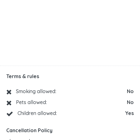
Terms & rules
Smoking allowed:
No
Pets allowed:
No
Children allowed:
Yes
Cancellation Policy