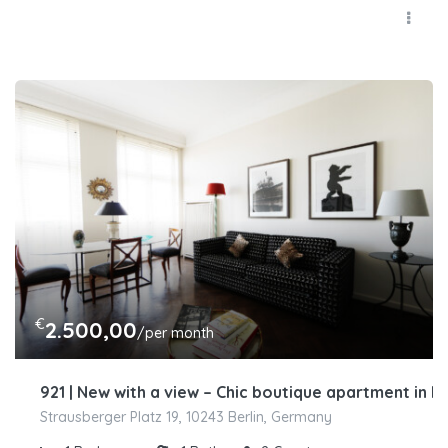
€
2.500,00
/per month
921 | New with a view – Chic boutique apartment in 
Strausberger Platz 19, 10243 Berlin, Germany