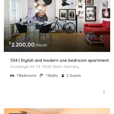
€
2.200,00
/Month
554 | Stylish and modern one bedroom apartment in 
Grünberger Str. 54, 10245 Berlin, Germany
1
Bedrooms
1
Baths
2
Guests