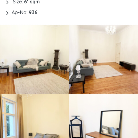
Size:
61 sqm
Ap-No:
936