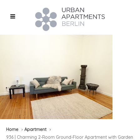
Home
Apartment
936 | Charming 2-Room Ground-Floor Apartment with Garden