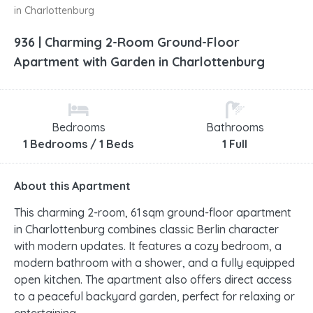
in Charlottenburg
936 | Charming 2-Room Ground-Floor
Apartment with Garden in Charlottenburg
Bedrooms
Bathrooms
1 Bedrooms / 1 Beds
1 Full
About this Apartment
This charming 2-room, 61 sqm ground-floor apartment
in Charlottenburg combines classic Berlin character
with modern updates. It features a cozy bedroom, a
modern bathroom with a shower, and a fully equipped
open kitchen. The apartment also offers direct access
to a peaceful backyard garden, perfect for relaxing or