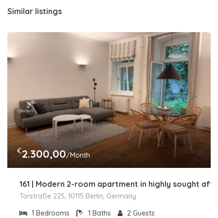
Similar listings
€
2.300,00
/Month
161 | Modern 2-room apartment in highly sought afte
Torstraße 225, 10115 Berlin, Germany
1
Bedrooms
1
Baths
2
Guests