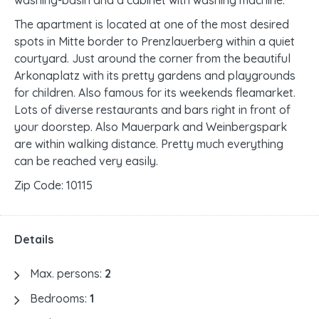
washing-basin and a cabinet with washing machine.
The apartment is located at one of the most desired
spots in Mitte border to Prenzlauerberg within a quiet
courtyard. Just around the corner from the beautiful
Arkonaplatz with its pretty gardens and playgrounds
for children. Also famous for its weekends fleamarket.
Lots of diverse restaurants and bars right in front of
your doorstep. Also Mauerpark and Weinbergspark
are within walking distance. Pretty much everything
can be reached very easily.
Zip Code: 10115
Details
Max. persons:
2
Bedrooms:
1