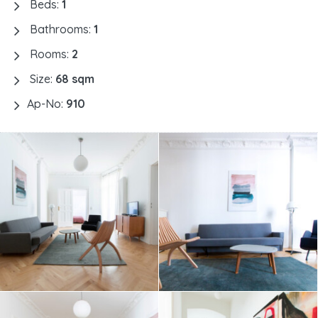
Beds:
1
Bathrooms:
1
Rooms:
2
Size:
68 sqm
Ap-No:
910