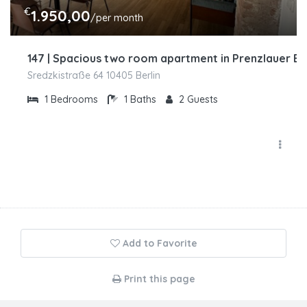
€
1.950,00
/per month
147 | Spacious two room apartment in Prenzlauer B
Sredzkistraße 64 10405 Berlin
1
Bedrooms
1
Baths
2
Guests
Add to Favorite
Print this page