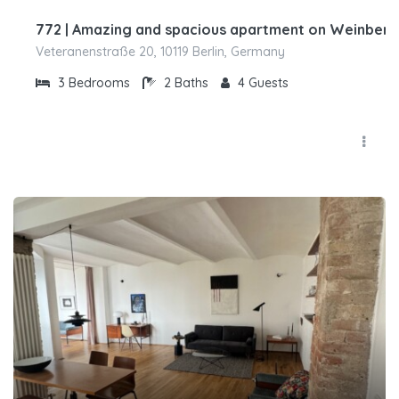
772 | Amazing and spacious apartment on Weinber
Veteranenstraße 20, 10119 Berlin, Germany
3
Bedrooms
2
Baths
4
Guests