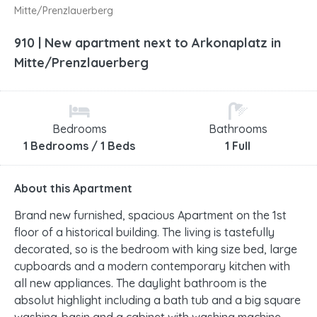
Mitte/Prenzlauerberg
910 | New apartment next to Arkonaplatz in
Mitte/Prenzlauerberg
Bedrooms
Bathrooms
1 Bedrooms / 1 Beds
1 Full
About this Apartment
Brand new furnished, spacious Apartment on the 1st
floor of a historical building. The living is tastefully
decorated, so is the bedroom with king size bed, large
cupboards and a modern contemporary kitchen with
all new appliances. The daylight bathroom is the
absolut highlight including a bath tub and a big square