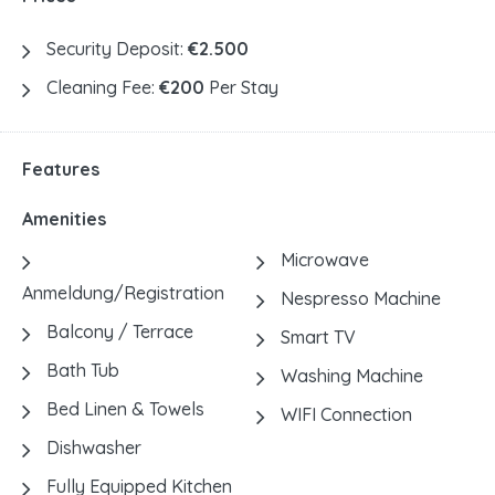
Security Deposit:
€2.500
Cleaning Fee:
€200
Per Stay
Features
Amenities
Microwave
Anmeldung/Registration
Nespresso Machine
Balcony / Terrace
Smart TV
Bath Tub
Washing Machine
Bed Linen & Towels
WIFI Connection
Dishwasher
Fully Equipped Kitchen