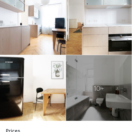
10+
Prices