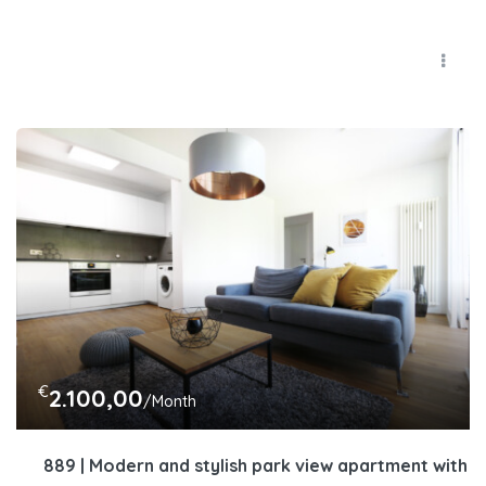
€
2.100,00
/Month
889 | Modern and stylish park view apartment with lo