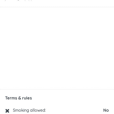
Terms & rules
Smoking allowed:
No