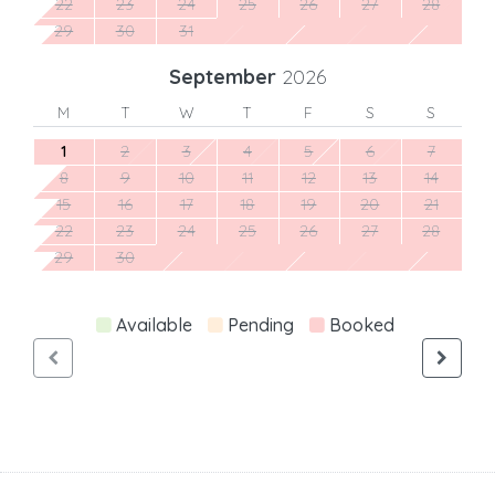
22
23
24
25
26
27
28
29
30
31
September
2026
M
T
W
T
F
S
S
1
2
3
4
5
6
7
8
9
10
11
12
13
14
15
16
17
18
19
20
21
22
23
24
25
26
27
28
29
30
Available
Pending
Booked