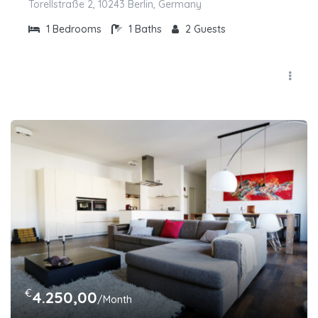
Torellstraße 2, 10243 Berlin, Germany
1
Bedrooms
1
Baths
2
Guests
€
4.250,00
/Month