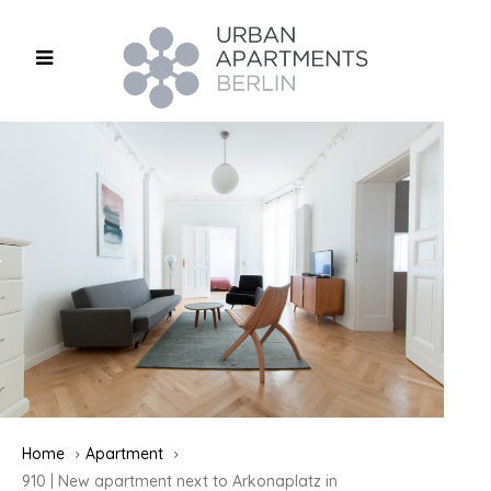
Home
Apartment
910 | New apartment next to Arkonaplatz in