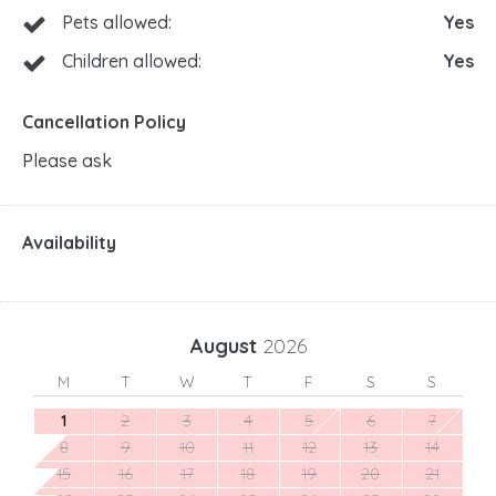
Pets allowed:
Yes
Children allowed:
Yes
Cancellation Policy
Please ask
Availability
August
2026
M
T
W
T
F
S
S
1
2
3
4
5
6
7
8
9
10
11
12
13
14
15
16
17
18
19
20
21