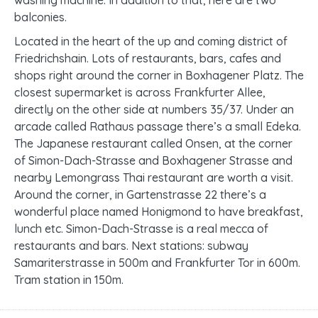
washing machine. In addition to that, here are two
balconies.
Located in the heart of the up and coming district of
Friedrichshain. Lots of restaurants, bars, cafes and
shops right around the corner in Boxhagener Platz. The
closest supermarket is across Frankfurter Allee,
directly on the other side at numbers 35/37. Under an
arcade called Rathaus passage there’s a small Edeka.
The Japanese restaurant called Onsen, at the corner
of Simon-Dach-Strasse and Boxhagener Strasse and
nearby Lemongrass Thai restaurant are worth a visit.
Around the corner, in Gartenstrasse 22 there’s a
wonderful place named Honigmond to have breakfast,
lunch etc. Simon-Dach-Strasse is a real mecca of
restaurants and bars. Next stations: subway
Samariterstrasse in 500m and Frankfurter Tor in 600m.
Tram station in 150m.