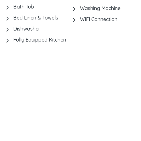
Bath Tub
Washing Machine
Bed Linen & Towels
WIFI Connection
Dishwasher
Fully Equipped Kitchen