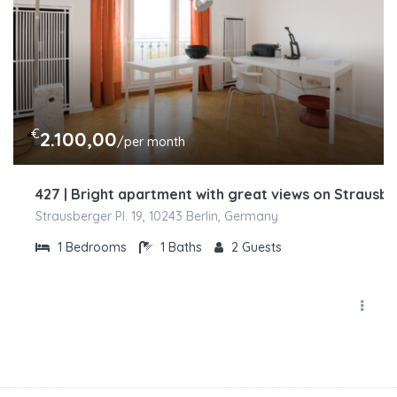
€
2.100,00
/per month
427 | Bright apartment with great views on Strausbe
Strausberger Pl. 19, 10243 Berlin, Germany
1
Bedrooms
1
Baths
2
Guests