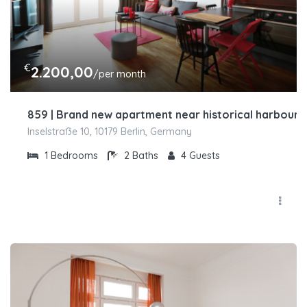
€
2.200,00
/per month
859 | Brand new apartment near historical harbour i
Inselstraße 10, 10179 Berlin, Germany
1
Bedrooms
2
Baths
4
Guests