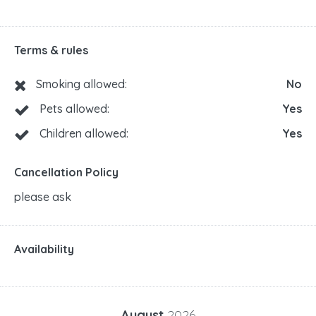
Terms & rules
Smoking allowed:
No
Pets allowed:
Yes
Children allowed:
Yes
Cancellation Policy
please ask
Availability
August
2026