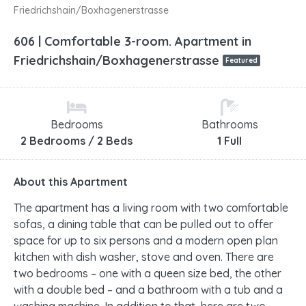
Friedrichshain/Boxhagenerstrasse
606 | Comfortable 3-room. Apartment in
Friedrichshain/Boxhagenerstrasse
Featured
Bedrooms
Bathrooms
2 Bedrooms / 2 Beds
1 Full
About this Apartment
The apartment has a living room with two comfortable
sofas, a dining table that can be pulled out to offer
space for up to six persons and a modern open plan
kitchen with dish washer, stove and oven. There are
two bedrooms – one with a queen size bed, the other
with a double bed – and a bathroom with a tub and a