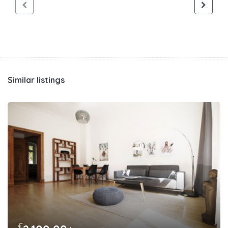
Similar listings
€