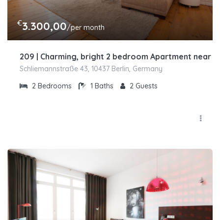
€
3.300,00
/per month
209 | Charming, bright 2 bedroom Apartment near H
Schliemannstraße 43, 10437 Berlin, Germany
2
Bedrooms
1
Baths
2
Guests