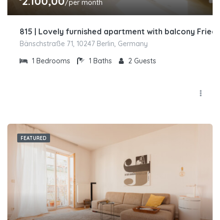
2.100,00
/per month
815 | Lovely furnished apartment with balcony Friedr
Bänschstraße 71, 10247 Berlin, Germany
1
Bedrooms
1
Baths
2
Guests
FEATURED