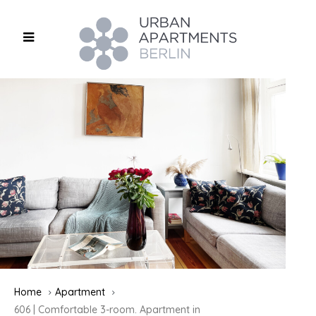
Home
Apartment
606 | Comfortable 3-room. Apartment in