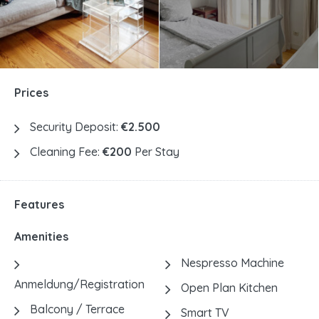
Prices
Security Deposit:
€2.500
Cleaning Fee:
€200
Per Stay
Features
Amenities
Nespresso Machine
Anmeldung/Registration
Open Plan Kitchen
Balcony / Terrace
Smart TV