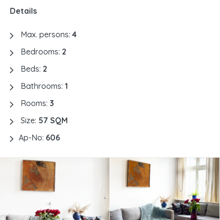
Details
Max. persons:
4
Bedrooms:
2
Beds:
2
Bathrooms:
1
Rooms:
3
Size:
57 SQM
Ap-No:
606