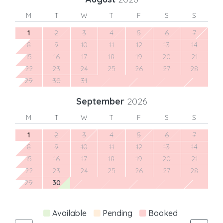
M
T
W
T
F
S
S
1
2
3
4
5
6
7
8
9
10
11
12
13
14
15
16
17
18
19
20
21
22
23
24
25
26
27
28
29
30
31
September
2026
M
T
W
T
F
S
S
1
2
3
4
5
6
7
8
9
10
11
12
13
14
15
16
17
18
19
20
21
22
23
24
25
26
27
28
29
30
Available
Pending
Booked