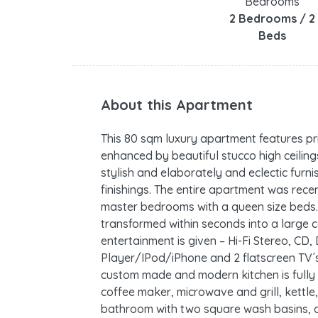
Bedrooms
2 Bedrooms / 2
Beds
About this Apartment
This 80 sqm luxury apartment features pr
enhanced by beautiful stucco high ceilings
stylish and elaborately and eclectic furni
finishings. The entire apartment was rece
master bedrooms with a queen size beds. 
transformed within seconds into a large
entertainment is given – Hi-Fi Stereo, CD
Player/IPod/iPhone and 2 flatscreen TV´s
custom made and modern kitchen is fully 
coffee maker, microwave and grill, kettle, 
bathroom with two square wash basins, a 