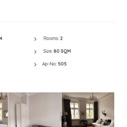
4
Rooms:
2
Size:
80 SQM
Ap-No:
505