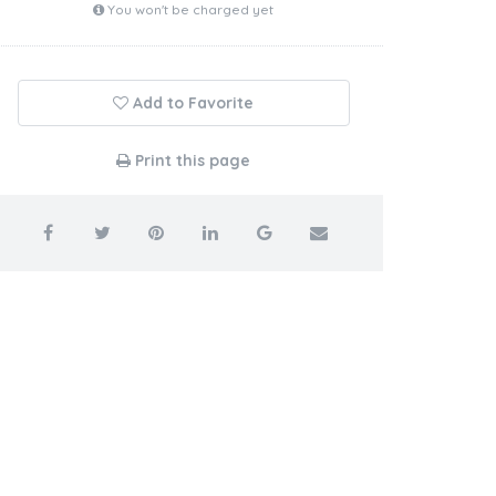
You won't be charged yet
Add to Favorite
Print this page