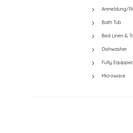
Anmeldung/Reg
Bath Tub
Bed Linen & T
Dishwasher
Fully Equipped
Microwave