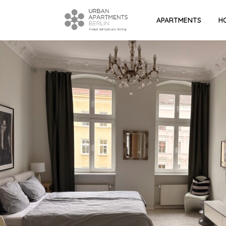
APARTMENTS
H