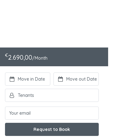
€
2.690,00
/Month
Request to Book