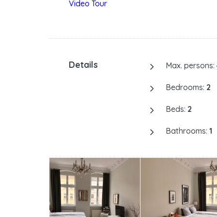
Video Tour
Details
Max. persons:
Bedrooms:
2
Beds:
2
Bathrooms:
1