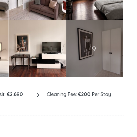
19+
it:
€2.690
Cleaning Fee:
€200
Per Stay