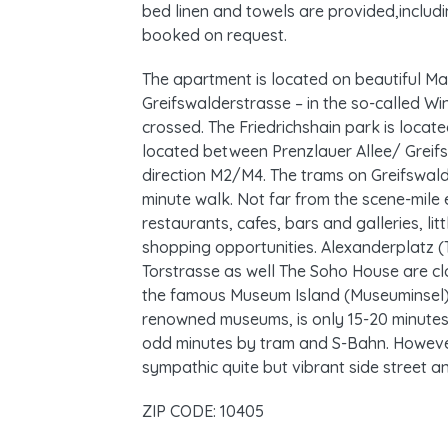
bed linen and towels are provided,includi
booked on request.
The apartment is located on beautiful Ma
Greifswalderstrasse – in the so-called Win
crossed. The Friedrichshain park is locate
located between Prenzlauer Allee/ Greifs
direction M2/M4. The trams on Greifswald
minute walk. Not far from the scene-mil
restaurants, cafes, bars and galleries, li
shopping opportunities. Alexanderplatz 
Torstrasse as well The Soho House are clo
the famous Museum Island (Museuminsel),
renowned museums, is only 15-20 minutes 
odd minutes by tram and S-Bahn. However
sympathic quite but vibrant side street an
ZIP CODE: 10405