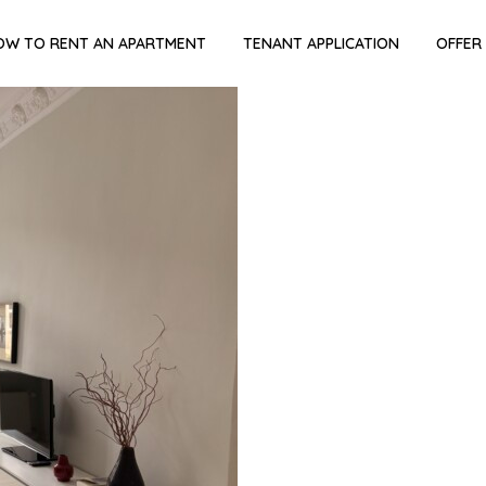
OW TO RENT AN APARTMENT
TENANT APPLICATION
OFFER