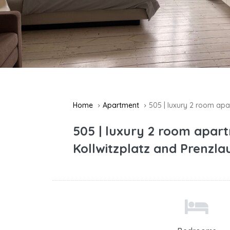
Home
Apartment
505 | luxury 2 room apa
505 | luxury 2 room apar
Kollwitzplatz and Prenzla