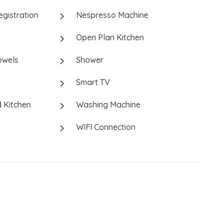
istration
Nespresso Machine
Open Plan Kitchen
owels
Shower
Smart TV
 Kitchen
Washing Machine
WIFI Connection