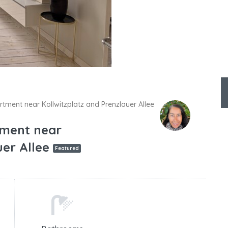
rtment near Kollwitzplatz and Prenzlauer Allee
tment near
uer Allee
Featured