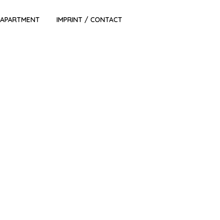
 APARTMENT
IMPRINT / CONTACT