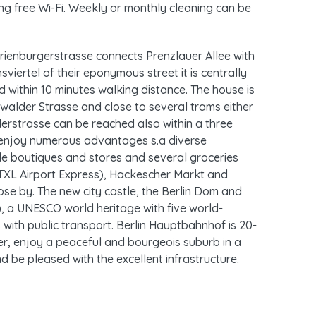
ng free Wi-Fi. Weekly or monthly cleaning can be
rienburgerstrasse connects Prenzlauer Allee with
sviertel of their eponymous street it is centrally
d within 10 minutes walking distance. The house is
walder Strasse and close to several trams either
erstrasse can be reached also within a three
e enjoy numerous advantages s.a diverse
ttle boutiques and stores and several groceries
(TXL Airport Express), Hackescher Markt and
se by. The new city castle, the Berlin Dom and
 a UNESCO world heritage with five world-
with public transport. Berlin Hauptbahnhof is 20-
, enjoy a peaceful and bourgeois suburb in a
d be pleased with the excellent infrastructure.