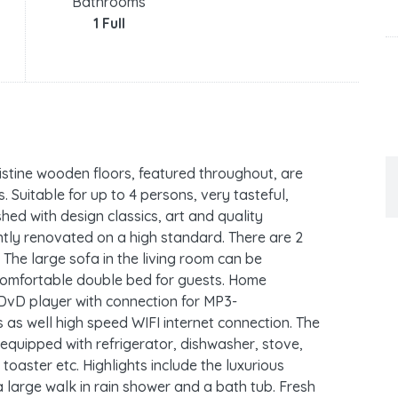
Bathrooms
1 Full
istine wooden floors, featured throughout, are
. Suitable for up to 4 persons, very tasteful,
shed with design classics, art and quality
ntly renovated on a high standard. There are 2
The large sofa in the living room can be
 comfortable double bed for guests. Home
, DvD player with connection for MP3-
 as well high speed WIFI internet connection. The
equipped with refrigerator, dishwasher, stove,
toaster etc. Highlights include the luxurious
large walk in rain shower and a bath tub. Fresh