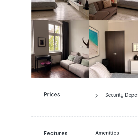
Prices
Security Depos
Features
Amenities