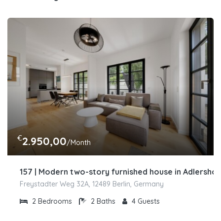
€
2.950,00
/Month
157 | Modern two-story furnished house in Adlershof
Freystadter Weg 32A, 12489 Berlin, Germany
2
Bedrooms
2
Baths
4
Guests