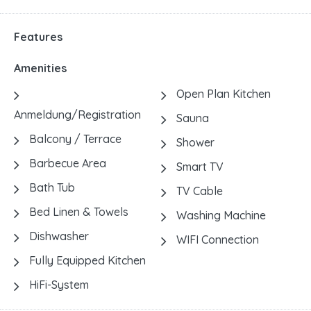
Features
Amenities
Open Plan Kitchen
Anmeldung/Registration
Sauna
Balcony / Terrace
Shower
Barbecue Area
Smart TV
Bath Tub
TV Cable
Bed Linen & Towels
Washing Machine
Dishwasher
WIFI Connection
Fully Equipped Kitchen
HiFi-System