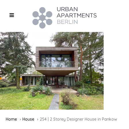
Home
House
254 | 2 Storey Designer House in Pankow