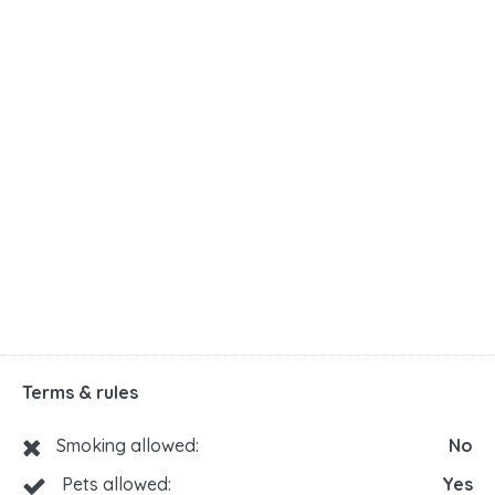
Terms & rules
Smoking allowed:
No
Pets allowed:
Yes