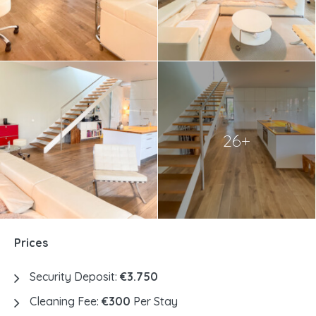
26+
Prices
Security Deposit:
€3.750
Cleaning Fee:
€300
Per Stay