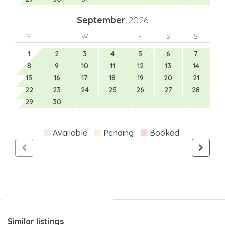
September
2026
M
T
W
T
F
S
S
1
2
3
4
5
6
7
8
9
10
11
12
13
14
15
16
17
18
19
20
21
22
23
24
25
26
27
28
29
30
Available
Pending
Booked
Similar listings