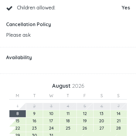
Children allowed:
Yes
Cancellation Policy
Please ask
Availability
August
2026
M
T
W
T
F
S
S
1
2
3
4
5
6
7
8
9
10
11
12
13
14
15
16
17
18
19
20
21
22
23
24
25
26
27
28
29
30
31