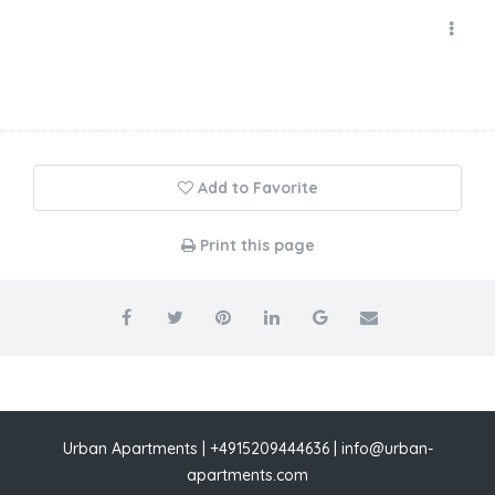
Add to Favorite
Print this page
Urban Apartments | +4915209444636 | info@urban-
apartments.com