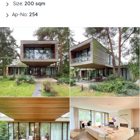
Size:
200 sqm
Ap-No:
254