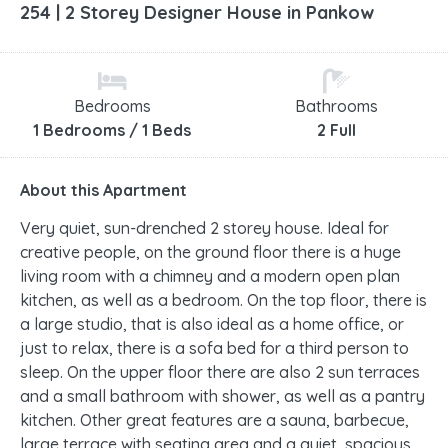
254 | 2 Storey Designer House in Pankow
Bedrooms
Bathrooms
1 Bedrooms / 1 Beds
2 Full
About this Apartment
Very quiet, sun-drenched 2 storey house. Ideal for
creative people, on the ground floor there is a huge
living room with a chimney and a modern open plan
kitchen, as well as a bedroom. On the top floor, there is
a large studio, that is also ideal as a home office, or
just to relax, there is a sofa bed for a third person to
sleep. On the upper floor there are also 2 sun terraces
and a small bathroom with shower, as well as a pantry
kitchen. Other great features are a sauna, barbecue,
large terrace with seating area and a quiet, spacious