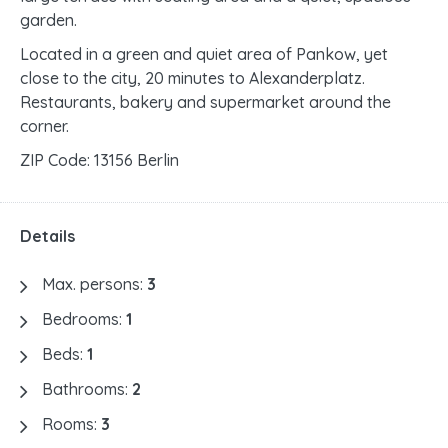
garden.
Located in a green and quiet area of Pankow, yet
close to the city, 20 minutes to Alexanderplatz.
Restaurants, bakery and supermarket around the
corner.
ZIP Code: 13156 Berlin
Details
Max. persons:
3
Bedrooms:
1
Beds:
1
Bathrooms:
2
Rooms:
3