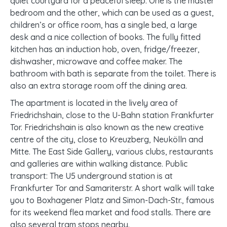
quiet courtyard for a peaceful sleep. One is the master
bedroom and the other, which can be used as a guest,
children’s or office room, has a single bed, a large
desk and a nice collection of books. The fully fitted
kitchen has an induction hob, oven, fridge/freezer,
dishwasher, microwave and coffee maker. The
bathroom with bath is separate from the toilet. There is
also an extra storage room off the dining area.
The apartment is located in the lively area of
Friedrichshain, close to the U-Bahn station Frankfurter
Tor. Friedrichshain is also known as the new creative
centre of the city, close to Kreuzberg, Neukölln and
Mitte. The East Side Gallery, various clubs, restaurants
and galleries are within walking distance. Public
transport: The U5 underground station is at
Frankfurter Tor and Samariterstr. A short walk will take
you to Boxhagener Platz and Simon-Dach-Str., famous
for its weekend flea market and food stalls. There are
also several tram stops nearby.