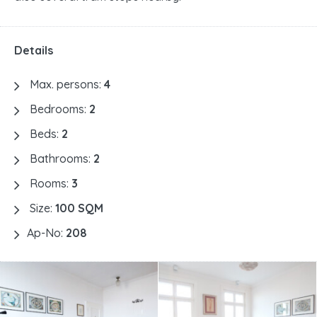
Details
Max. persons:
4
Bedrooms:
2
Beds:
2
Bathrooms:
2
Rooms:
3
Size:
100 SQM
Ap-No:
208