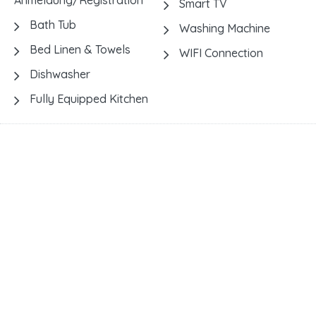
Anmeldung/Registration
Smart TV
Bath Tub
Washing Machine
Bed Linen & Towels
WIFI Connection
Dishwasher
Fully Equipped Kitchen