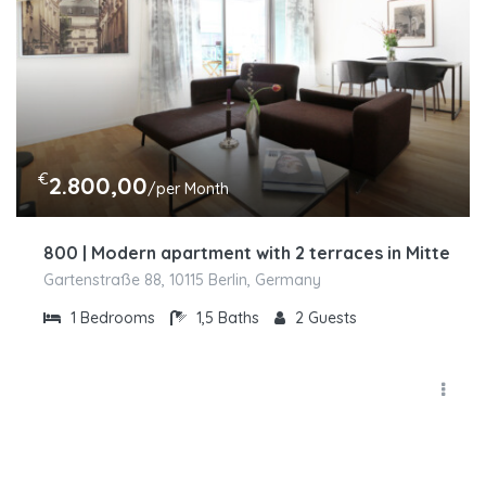
€
2.800,00
/per Month
800 | Modern apartment with 2 terraces in Mitte
Gartenstraße 88, 10115 Berlin, Germany
1
Bedrooms
1,5
Baths
2
Guests