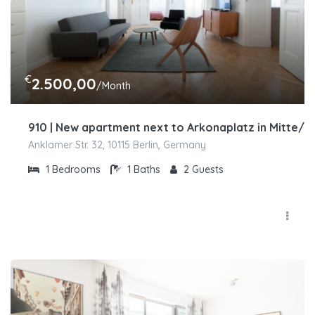
€
2.500,00
/Month
910 | New apartment next to Arkonaplatz in Mitte/
Anklamer Str. 32, 10115 Berlin, Germany
1
Bedrooms
1
Baths
2
Guests