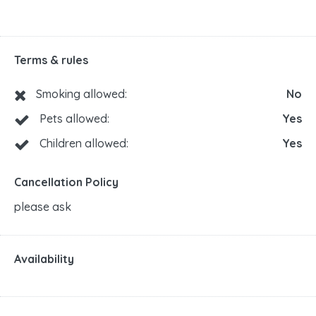
Terms & rules
Smoking allowed:
No
Pets allowed:
Yes
Children allowed:
Yes
Cancellation Policy
please ask
Availability