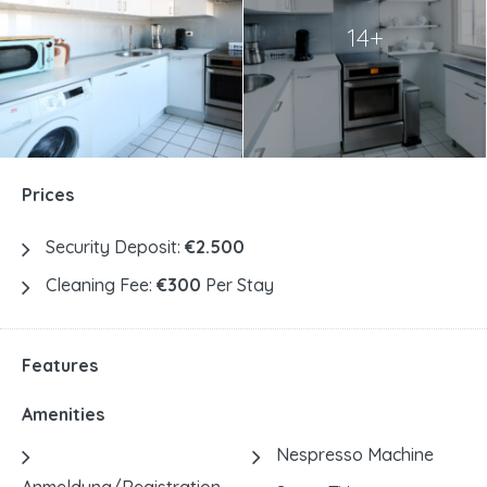
14+
Prices
Security Deposit:
€2.500
Cleaning Fee:
€300
Per Stay
Features
Amenities
Nespresso Machine