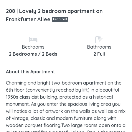
208 | Lovely 2 bedroom apartment on
Frankfurter Allee
Featured
Bedrooms
Bathrooms
2 Bedrooms / 2 Beds
2 Full
About this Apartment
Charming and bright two-bedroom apartment on the
6th floor (conveniently reached by lift) in a beautiful
1950s classicist building, protected as a historical
monument. As you enter the spacious living area you
will notice a lot of artwork on the walls as well as a mix
of vintage, classic and modern furniture along with
wooden parquet flooring.Two large rooms open onto a