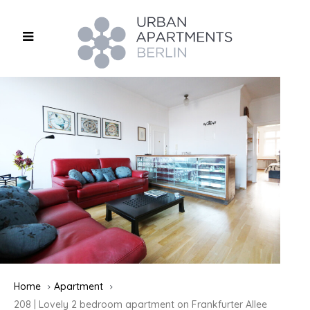
Home
Apartment
208 | Lovely 2 bedroom apartment on Frankfurter Allee