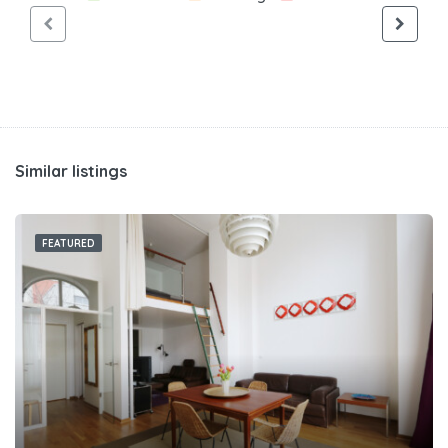
Similar listings
FEATURED