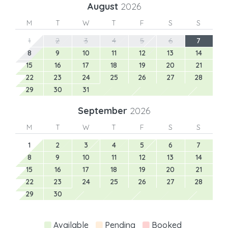
August
2026
M
T
W
T
F
S
S
1
2
3
4
5
6
7
8
9
10
11
12
13
14
15
16
17
18
19
20
21
22
23
24
25
26
27
28
29
30
31
September
2026
M
T
W
T
F
S
S
1
2
3
4
5
6
7
8
9
10
11
12
13
14
15
16
17
18
19
20
21
22
23
24
25
26
27
28
29
30
Available
Pending
Booked