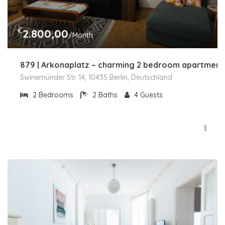
€
2.800,00
/Month
879 | Arkonaplatz – charming 2 bedroom apartment 
Swinemünder Str. 14, 10435 Berlin, Deutschland
2
Bedrooms
2
Baths
4
Guests