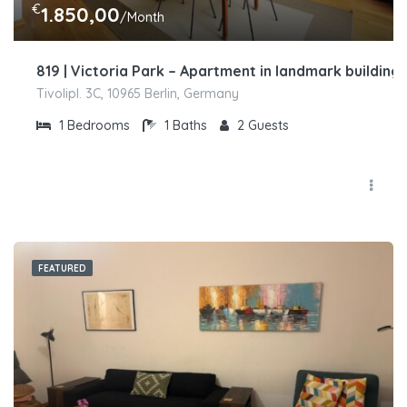
€
1.850,00
/Month
819 | Victoria Park – Apartment in landmark building
Tivolipl. 3C, 10965 Berlin, Germany
1
Bedrooms
1
Baths
2
Guests
FEATURED